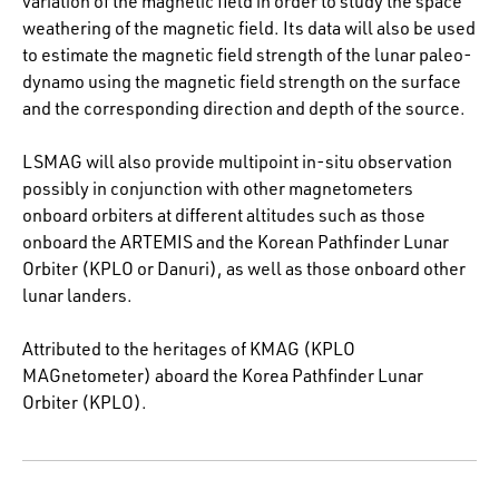
variation of the magnetic field in order to study the space
weathering of the magnetic field. Its data will also be used
to estimate the magnetic field strength of the lunar paleo-
dynamo using the magnetic field strength on the surface
and the corresponding direction and depth of the source.
LSMAG will also provide multipoint in-situ observation
possibly in conjunction with other magnetometers
onboard orbiters at different altitudes such as those
onboard the ARTEMIS and the Korean Pathfinder Lunar
Orbiter (KPLO or Danuri), as well as those onboard other
lunar landers.
Attributed to the heritages of KMAG (KPLO
MAGnetometer) aboard the Korea Pathfinder Lunar
Orbiter (KPLO).