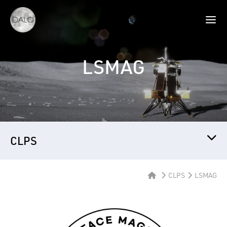
LSMAG
CLPS
CLPS
LSMAG