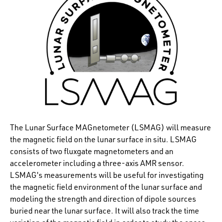
The Lunar Surface MAGnetometer (LSMAG) will measure
the magnetic field on the lunar surface in situ. LSMAG
consists of two fluxgate magnetometers and an
accelerometer including a three-axis AMR sensor.
LSMAG's measurements will be useful for investigating
the magnetic field environment of the lunar surface and
modeling the strength and direction of dipole sources
buried near the lunar surface. It will also track the time