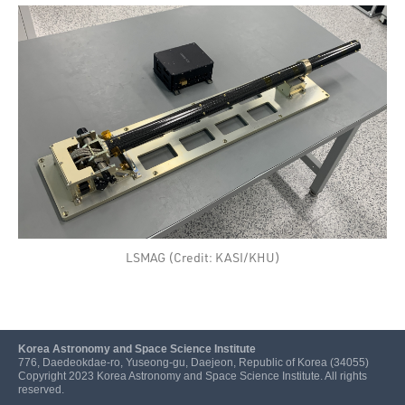
LSMAG (Credit: KASI/KHU)
Korea Astronomy and Space Science Institute
776, Daedeokdae-ro, Yuseong-gu, Daejeon, Republic of Korea (34055)
Copyright 2023 Korea Astronomy and Space Science Institute. All rights
reserved.